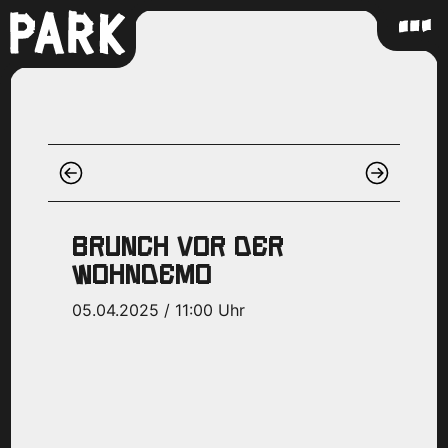
BRUNCH VOR DER
WOHNDEMO
05.04.2025 / 11:00 Uhr