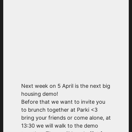
Next week on 5 April is the next big
housing demo!
Before that we want to invite you
to brunch together at Parki <3
bring your friends or come alone, at
13:30 we will walk to the demo