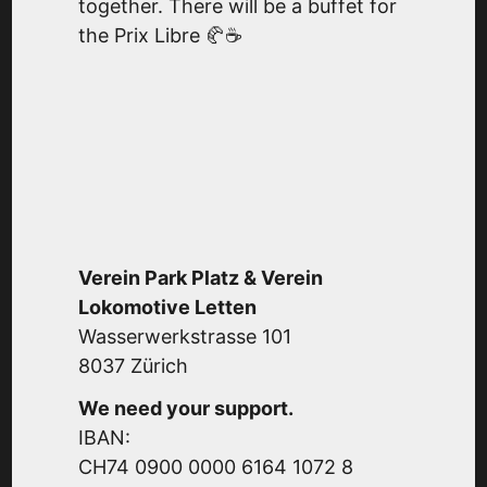
together. There will be a buffet for
the Prix Libre 🥐☕
Verein Park Platz & Verein
Lokomotive Letten
Wasserwerkstrasse 101
8037 Zürich
We need your support.
IBAN:
CH74 0900 0000 6164 1072 8